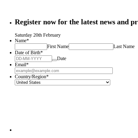
Register now for the latest news and pr
Saturday 20th February
Name
*
First Name
Last Name
Date of Birth
*
Date
Email
*
Country/Region
*