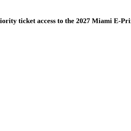
iority ticket access to the 2027 Miami E-Pri